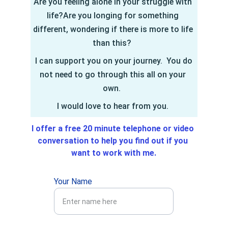
Are you feeling alone in your struggle with 
life?Are you longing for something 
different, wondering if there is more to life 
than this?  
 I can support you on your journey.  You do 
not need to go through this all on your 
own.  
I would love to hear from you. 
I offer a free 20 minute telephone or video 
conversation to help you find out if you 
want to work with me.
Your Name