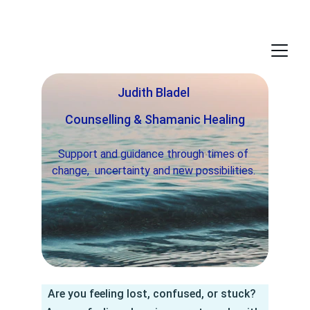
Judith Bladel 
Counselling & Shamanic Healing
Support and guidance through times of 
change,  uncertainty and new possibilities. 
Are you feeling lost, confused, or stuck?  