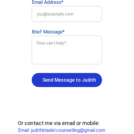
Email Address*
Brief Message*
Send Message to Judith
Or contact me via email or mobile:
Email: judithbladel.counselling@gmail.com